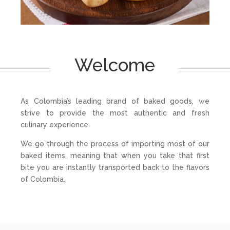
Welcome
As Colombia’s leading brand of baked goods, we
strive to provide the most authentic and fresh
culinary experience.
We go through the process of importing most of our
baked items, meaning that when you take that first
bite you are instantly transported back to the flavors
of Colombia.