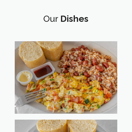
Our
Dishes