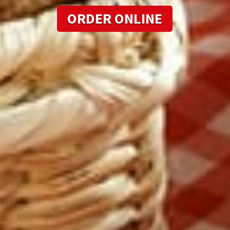
ORDER ONLINE