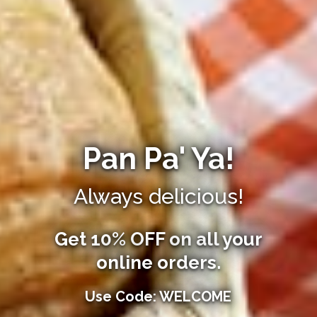
Pan Pa' Ya!
Always delicious!
Get 10% OFF on all your
online orders.
Use Code: WELCOME