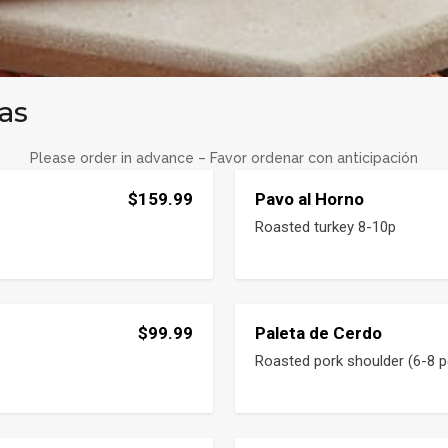
as
Please order in advance – Favor ordenar con anticipación
$159.99
Pavo al Horno
Roasted turkey 8-10p
$99.99
Paleta de Cerdo
Roasted pork shoulder (6-8 p