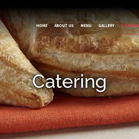
HOME
ABOUT US
MENU
GALLERY
CATERIN
Catering