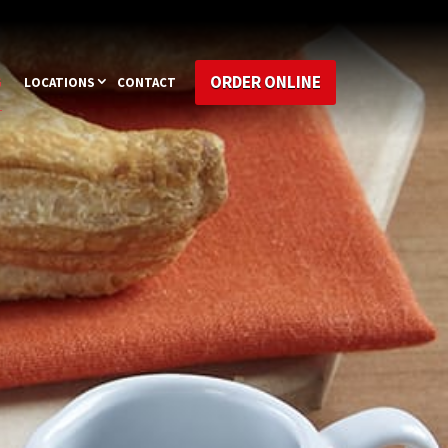
ORDER ONLINE
G
LOCATIONS
CONTACT