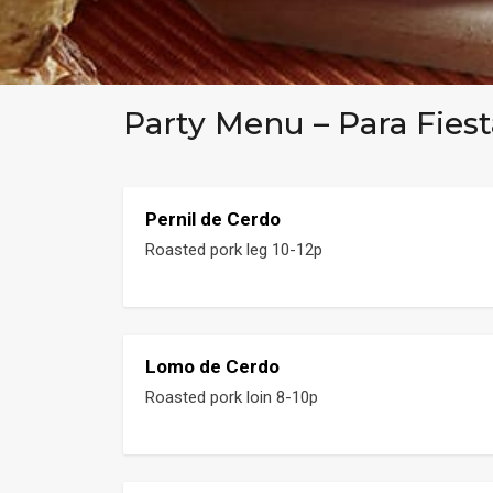
Party Menu – Para Fiest
Pernil de Cerdo
Roasted pork leg 10-12p
Lomo de Cerdo
Roasted pork loin 8-10p