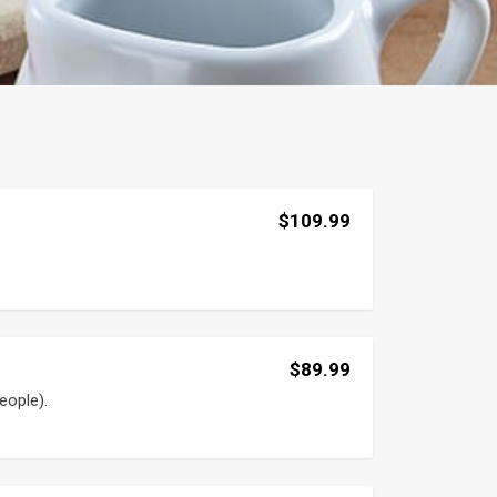
$109.99
$89.99
eople).